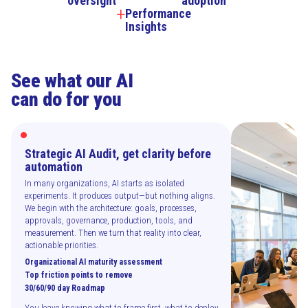
oversight
adoption
Performance
Insights
See what our AI
can do for you
Strategic AI Audit, get clarity before
automation
In many organizations, AI starts as isolated
experiments. It produces output—but nothing aligns.
We begin with the architecture: goals, processes,
approvals, governance, production, tools, and
measurement. Then we turn that reality into clear,
actionable priorities.
Organizational AI maturity assessment
Top friction points to remove
30/60/90 day Roadmap
You leave knowing what to frame first, what to deploy