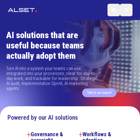
AI solutions that are
useful because teams
actually adopt them
Turn AI into a system your teams can use:
integrated into your processes, clear for day-to-
day work, and trackable for leadership. Strategic
AI audit, Implementation Sprint, AI marketing
agents.
Talk to an expert
Powered by our AI solutions
Governance &
Workflows &