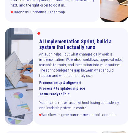
next, and the right order to do it in.
Diagnosis + priorities + roadmap
AI Implementation Sprint, build a
system that actually runs
An audit helps—but what changes daily work is
implementation. We embed workflows, approval rules,
reusable formats, and integration into your routines.
The sprint bridges the gap between what should
happen and what teams truly use.
Process setup & alignment
Process + templates in place
Team-ready rollout
Your teams move faster without losing consistency,
and leadership stays in control.
Workflows + governance + measurable adoption