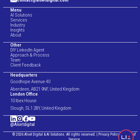
contact@alsetdigital.com
Menu
AI Solutions
Services
Industry
Insights
About
Other
DIY LinkedIn Agent
Approach & Process
Team
Client Feedback
Headquarters
Goodhope Avenue 40
Aberdeen, AB21 9NF, United Kingdom
London Office
10 Ibex House
Slough, SL1 2BY, United Kingdom
@Alsetdigital
© 2026 Alset Digital & AI Solutions. All rights reserved.
|
Privacy Policy
|
Terms of
Service