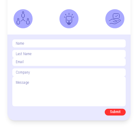
Submit