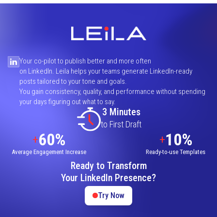
Your co-pilot to publish better and more often
on LinkedIn. Leila helps your teams generate LinkedIn-ready
posts tailored to your tone and goals.
You gain consistency, quality, and performance without spending
your days figuring out what to say.
3 Minutes
to First Draft
60%
10%
+
+
Average Engagement Increase
Ready-to-use Templates
Ready to Transform
Your LinkedIn Presence?
Try Now