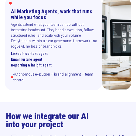
AI Marketing Agents, work that runs
while you focus
Agents extend what your team can do without
increasing headcount. They handle execution, follow
structured rules, and scale with your volume.
Everything is within a clear governance framework—no
rogue AI, no loss of brand voice.
LinkedIn content agent
Email nurture agent
Reporting & insight agent
Autonomous execution + brand alignment + team
control
How we integrate our AI
into your project