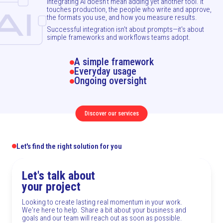
Integrating AI doesn't mean adding yet another tool. It
touches production, the people who write and approve,
the formats you use, and how you measure results.
Successful integration isn't about prompts—it's about
simple frameworks and workflows teams adopt.
A simple framework
Everyday usage
Ongoing oversight
Discover our services
Let's find the right solution for you
Let's talk about
your project
Looking to create lasting real momentum in your work.
We're here to help. Share a bit about your business and
goals and our team will reach out as soon as possible.