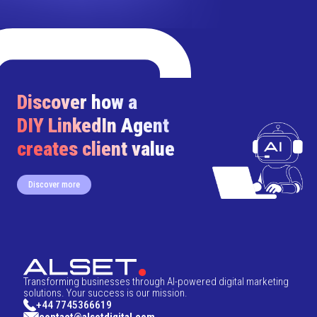
Discover how a
DIY LinkedIn Agent
creates client value
Discover more
Transforming businesses through AI-powered digital marketing
solutions. Your success is our mission.
+44 7745366619