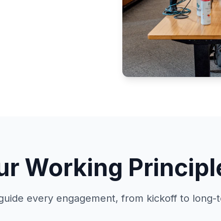
ur Working Principl
guide every engagement, from kickoff to long-