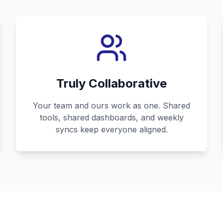
Truly Collaborative
Your team and ours work as one. Shared
tools, shared dashboards, and weekly
syncs keep everyone aligned.