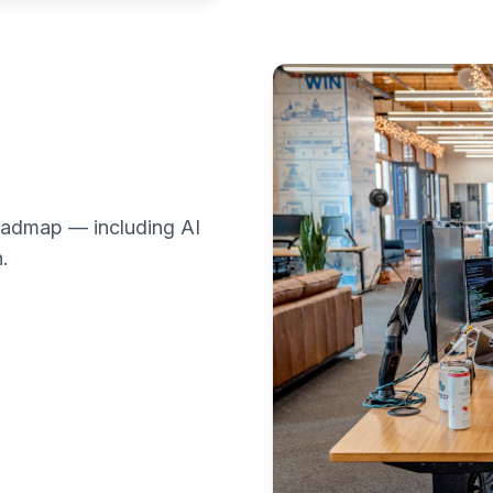
 roadmap — including AI
.