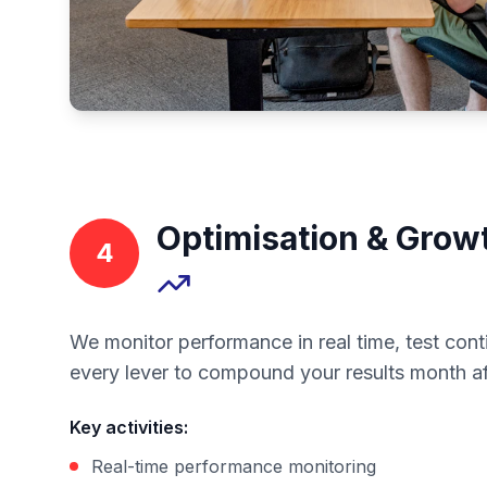
Optimisation & Grow
4
We monitor performance in real time, test cont
every lever to compound your results month a
Key activities
:
Real-time performance monitoring