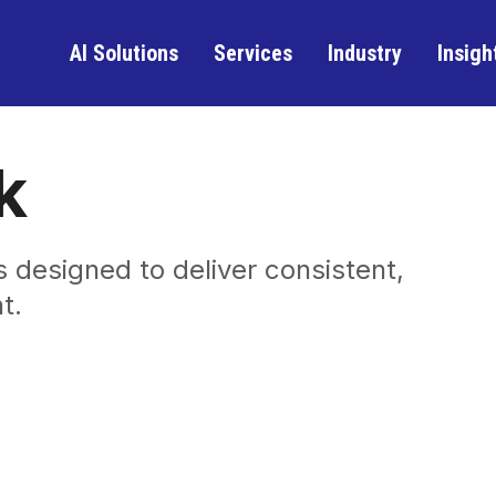
AI Solutions
Services
Industry
Insigh
k
 designed to deliver consistent,
t.