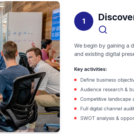
Discove
1
We begin by gaining a d
and existing digital pr
Key activities
:
Define business objecti
Audience research & b
Competitive landscape 
Full digital channel audi
SWOT analysis & oppor