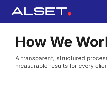
How We Wor
A transparent, structured process
measurable results for every clien