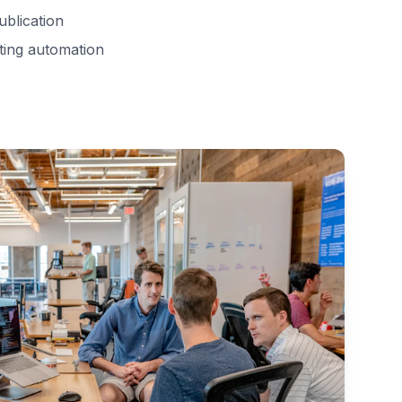
ublication
ting automation