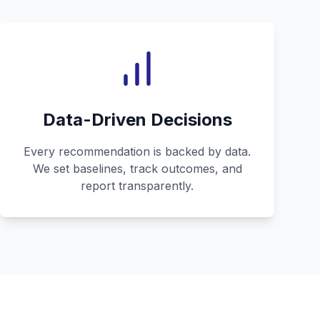
Data-Driven Decisions
Every recommendation is backed by data.
We set baselines, track outcomes, and
report transparently.