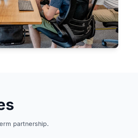
es
term partnership.