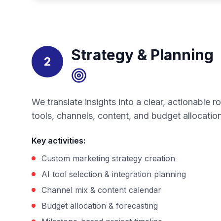
Strategy & Planning
2
We translate insights into a clear, actionable
tools, channels, content, and budget allocation
Key activities
:
Custom marketing strategy creation
AI tool selection & integration planning
Channel mix & content calendar
Budget allocation & forecasting