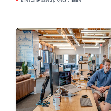
Milestone-based project timeline