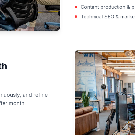
Content production & p
Technical SEO & marke
th
inuously, and refine
fter month.