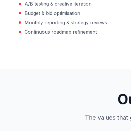
A/B testing & creative iteration
Budget & bid optimisation
Monthly reporting & strategy reviews
Continuous roadmap refinement
O
The values that 