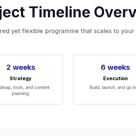
ject Timeline Over
red yet flexible programme that scales to your
2 weeks
6 weeks
Strategy
Execution
dmap, tools, and content
Build, launch, and go li
planning.