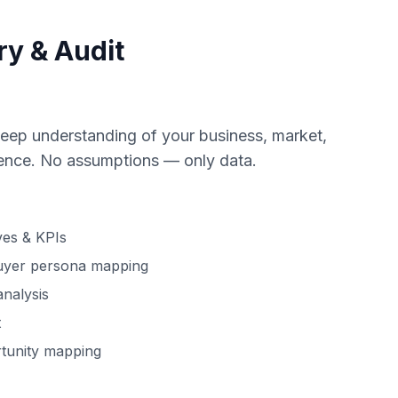
ry & Audit
eep understanding of your business, market,
esence. No assumptions — only data.
ves & KPIs
uyer persona mapping
analysis
t
tunity mapping