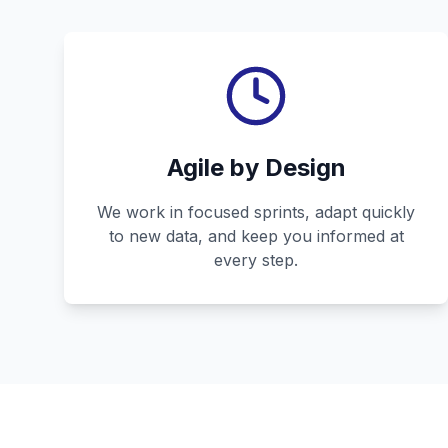
Agile by Design
We work in focused sprints, adapt quickly
to new data, and keep you informed at
every step.