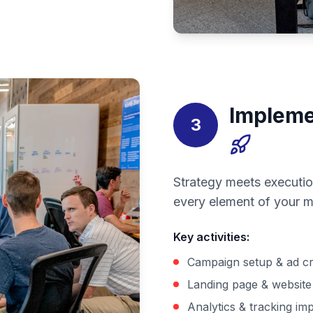
Impleme
3
Strategy meets executio
every element of your m
Key activities
:
Campaign setup & ad cr
Landing page & website 
Analytics & tracking im