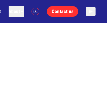
t
About
Contact us