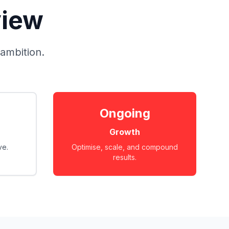
view
 ambition.
Ongoing
Growth
ve.
Optimise, scale, and compound
results.