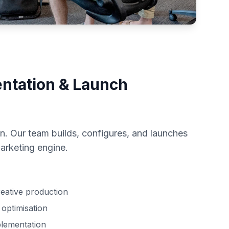
ntation & Launch
n. Our team builds, configures, and launches
arketing engine.
eative production
optimisation
plementation