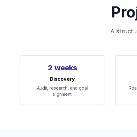
Pro
A structu
2 weeks
Discovery
Audit, research, and goal
Roa
alignment.